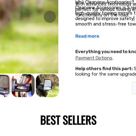
Why Clearview Accessories?
With advanced technology an
Clearview Accessories is a 
perfect for serious towing e
high-quality towing mirrors ta
functionality on the road.
designed to improve safety| v
smooth and stress-free towi
Read more
Everything you need to kn
Payment Options
.
Help others find this part:
looking for the same upgrade
BEST SELLERS