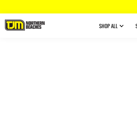
SHOP ALL