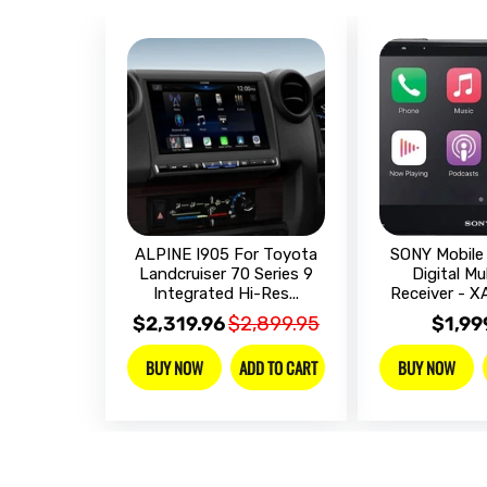
ALPINE I905 For Toyota
SONY Mobile 
Landcruiser 70 Series 9
Digital Mu
Integrated Hi-Res...
Receiver - 
$2,319.96
$2,899.95
$1,99
ADD TO CART
BUY NOW
BUY NOW