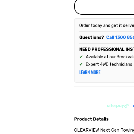
Order today and get it deliv
Questions?
Call 1300 85
NEED PROFESSIONAL INS
Available at our Brookva
Expert 4WD technicians
LEARN MORE
Product Details
CLEARVIEW Next Gen Towing M