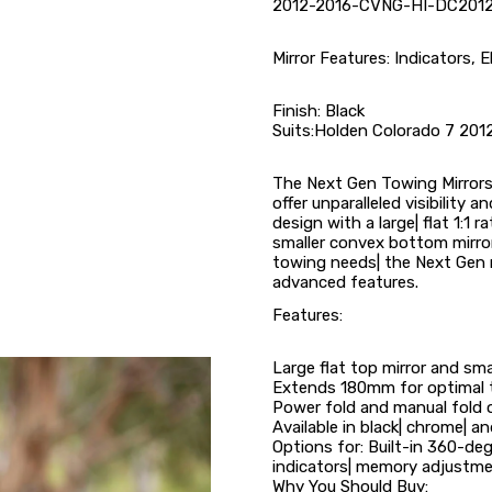
2012-2016-CVNG-HI-DC2012
Mirror Features: Indicators, E
Finish: Black
Suits:Holden Colorado 7 201
The Next Gen Towing Mirrors 
offer unparalleled visibility 
design with a large| flat 1:1 r
smaller convex bottom mirror 
towing needs| the Next Gen 
advanced features.
Features:
Large flat top mirror and sm
Extends 180mm for optimal to
Power fold and manual fold 
Available in black| chrome| an
Options for: Built-in 360-deg
indicators| memory adjustme
Why You Should Buy: