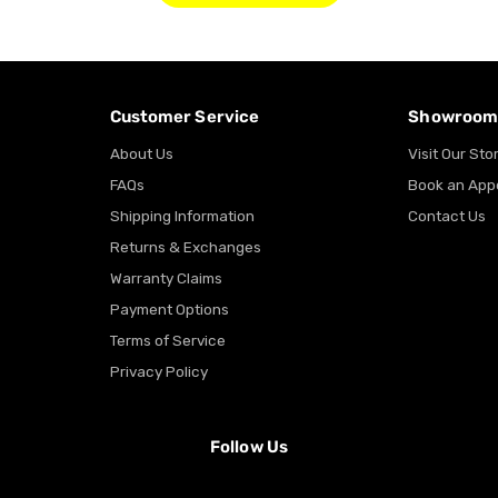
Customer Service
Showroo
About Us
Visit Our Sto
FAQs
Book an App
Shipping Information
Contact Us
Returns & Exchanges
Warranty Claims
Payment Options
Terms of Service
Privacy Policy
Follow Us