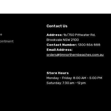
m
Contact Us
re
Address:
1b/750 Pittwater Rd,
Brookvale NSW 2100
ointment
Contact Number:
1300 856 888
Email Address:
orders@tjmnorthernbeaches.com.au
Store Hours
Monday – Friday: 8:00 AM – 5:00 PM
Saturday: 7:30 am –12 pm