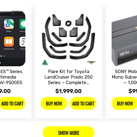
ES™ Series
Flare Kit for Toyota
SONY Mobi
ltimedia
LandCruiser Prado 250
Mono Subwo
XAV-9500ES
Series – Complete...
— 1,00
9.00
$1,999.00
$9
ADD TO CART
ADD TO CART
BUY NOW
BUY NOW
SHOW MORE