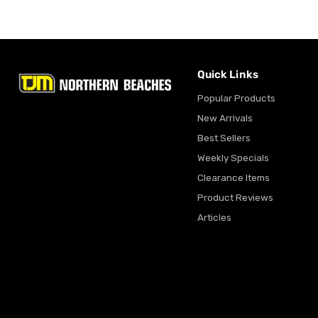
Quick Links
Popular Products
New Arrivals
Best Sellers
Weekly Specials
Clearance Items
Product Reviews
Articles