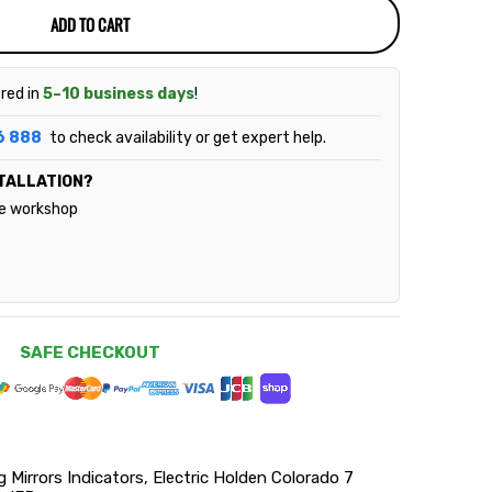
ADD TO CART
ered in
5–10 business days
!
6 888
to check availability or get expert help.
TALLATION?
le workshop
SAFE CHECKOUT
irrors Indicators, Electric Holden Colorado 7