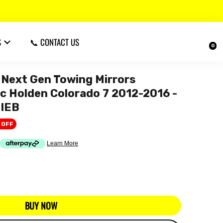
S
📞 CONTACT US
0
Next Gen Towing Mirrors
ric Holden Colorado 7 2012-2016 -
IEB
 OFF
BUY NOW