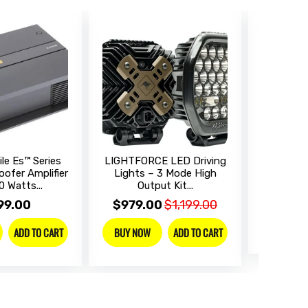
le Es™ Series
LIGHTFORCE LED Driving
SONY Dig
ofer Amplifier
Lights – 3 Mode High
Receive
0 Watts...
Output Kit...
$899
99.00
$979.00
$1,199.00
BUY NO
ADD TO CART
ADD TO CART
BUY NOW