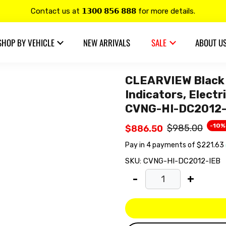
Contact us at 𝟭𝟯𝟬𝟬 𝟴𝟱𝟲 𝟴𝟴𝟴 for more details.
20% OFF on all
Alpine
products.
SHOP BY VEHICLE
NEW ARRIVALS
SALE
ABOUT U
CLEARVIEW Black 
Indicators, Elect
CVNG-HI-DC2012-
-10%
$985.00
$886.50
SKU:
CVNG-HI-DC2012-IEB
-
+