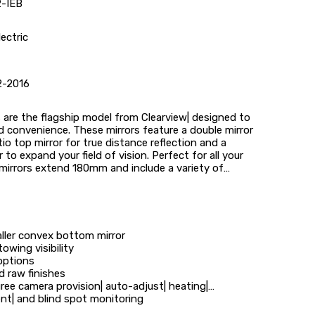
-IEB
lectric
2-2016
are the flagship model from Clearview| designed to
and convenience. These mirrors feature a double mirror
atio top mirror for true distance reflection and a
to expand your field of vision. Perfect for all your
mirrors extend 180mm and include a variety of
aller convex bottom mirror
wing visibility
options
d raw finishes
ree camera provision| auto-adjust| heating|
nt| and blind spot monitoring