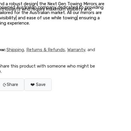
d a robust design| the Next Gen Towing Mirrors are
renowned Australian company dedicated to providing
nthusiasts who require maximum visibility and
ilored for the Australian market. All our mirrors are
isibility| and ease of use while towing| ensuring a
ng experience.
ow:
Shipping
,
Returns & Refunds
,
Warranty
, and
Share this product with someone who might be
.
Share
❤️ Save