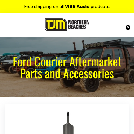
Free shipping on all
VIBE Audio
products.
Contact us at 𝟭𝟯𝟬𝟬 𝟴𝟱𝟲 𝟴𝟴𝟴 for more details.
0
20% OFF on all
Alpine
products.
Ford Courier Aftermarket
Parts and Accessories