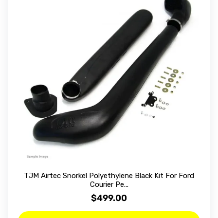
TJM Airtec Snorkel Polyethylene Black Kit For Ford
Courier Pe...
$499.00