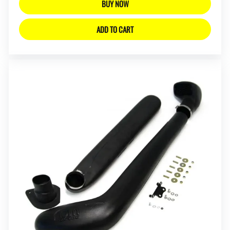
BUY NOW
ADD TO CART