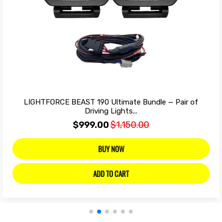
LIGHTFORCE BEAST 190 Ultimate Bundle — Pair of
Driving Lights...
$999.00
$1,150.00
BUY NOW
ADD TO CART