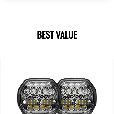
BEST VALUE