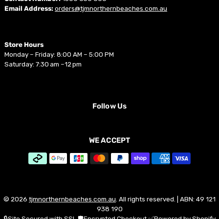
Email Address:
orders@tjmnorthernbeaches.com.au
Store Hours
Monday – Friday: 8:00 AM – 5:00 PM
Saturday: 7:30 am –12 pm
Follow Us
WE ACCEPT
© 2026
tjmnorthernbeaches.com.au
. All rights reserved. | ABN: 49 121
938 190
🔒Site Secured with SSL 🛡️Encrypted Checkout ✅Powered by Shopify