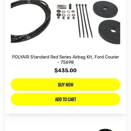
POLYAIR Standard Red Series Airbag Kit, Ford Courier
- 75698
$435.00
BUY NOW
ADD TO CART