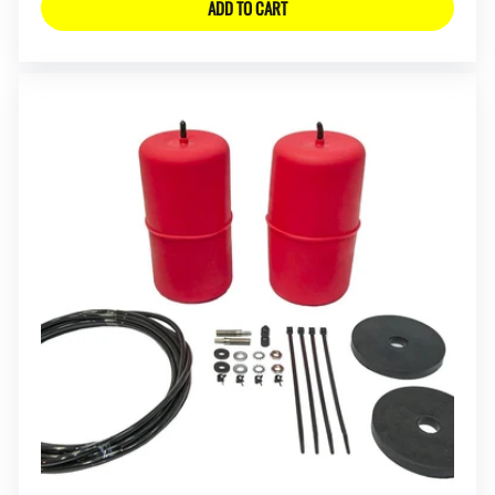
ADD TO CART