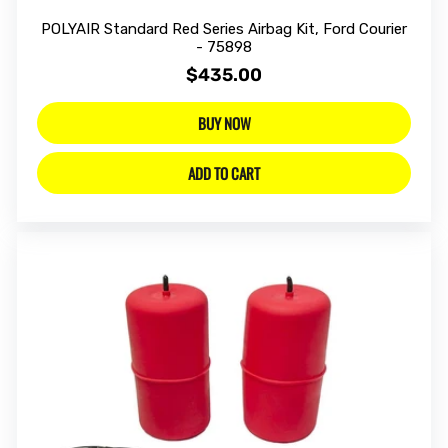
POLYAIR Standard Red Series Airbag Kit, Ford Courier
- 75898
$435.00
BUY NOW
ADD TO CART