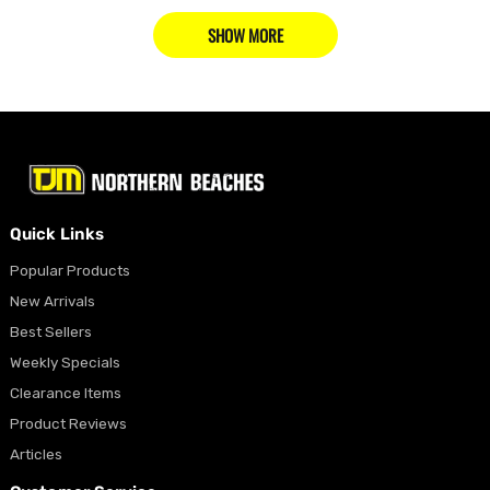
SHOW MORE
Quick Links
Popular Products
New Arrivals
Best Sellers
Weekly Specials
Clearance Items
Product Reviews
Articles