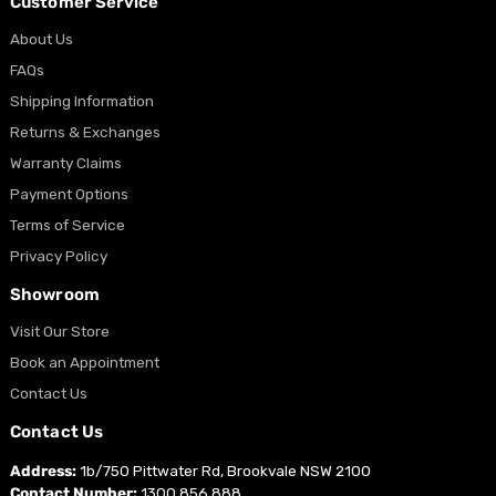
Customer Service
About Us
FAQs
Shipping Information
Returns & Exchanges
Warranty Claims
Payment Options
Terms of Service
Privacy Policy
Showroom
Visit Our Store
Book an Appointment
Contact Us
Contact Us
Address:
1b/750 Pittwater Rd, Brookvale NSW 2100
Contact Number:
1300 856 888