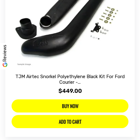
Reviews
TJM Airtec Snorkel Polyethylene Black Kit For Ford
Courier -...
$449.00
BUY NOW
ADD TO CART