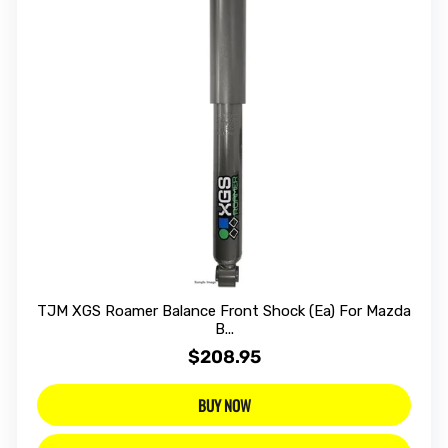
TJM XGS Roamer Balance Front Shock (Ea) For Mazda
B...
$208.95
BUY NOW