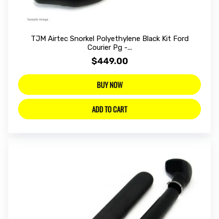
TJM Airtec Snorkel Polyethylene Black Kit Ford
Courier Pg -...
$449.00
BUY NOW
ADD TO CART