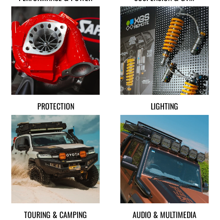
PROTECTION
LIGHTING
TOURING & CAMPING
AUDIO & MULTIMEDIA