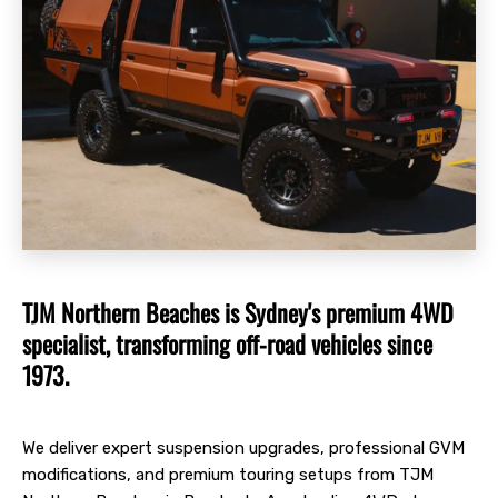
TJM Northern Beaches is Sydney's premium 4WD
specialist, transforming off-road vehicles since
1973.
We deliver expert suspension upgrades, professional GVM
modifications, and premium touring setups from TJM