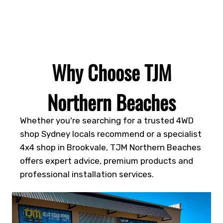
Why Choose TJM
Northern Beaches
Whether you're searching for a trusted 4WD
shop Sydney locals recommend or a specialist
4x4 shop in Brookvale, TJM Northern Beaches
offers expert advice, premium products and
professional installation services.