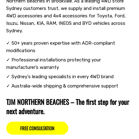
Northern Beaches in Brookvale. As a leading 4WD store
Sydney customers trust, we supply and install premium
4WD accessories and 4x4 accessories for Toyota, Ford,
Isuzu, Nissan, KIA, RAM, INEOS and BYD vehicles across
Sydney.
✓ 50+ years proven expertise with ADR-compliant
modifications
✓ Professional installations protecting your
manufacturer’s warranty
✓ Sydney's leading specialists in every 4WD brand
✓ Australia-wide shipping & comprehensive support
TJM NORTHERN BEACHES – The first step for your
next adventure.
FREE CONSULTATION