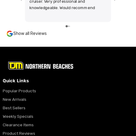
cruiser. Very professional and
anything
knowledgeable. Would recommend
the produ
highly.
other co
my whole 
looking f
Show all Reviews
future
Quick Links
Popular Products
New Arrivals
Best Sellers
Weekly Specials
Clearance Items
Product Reviews