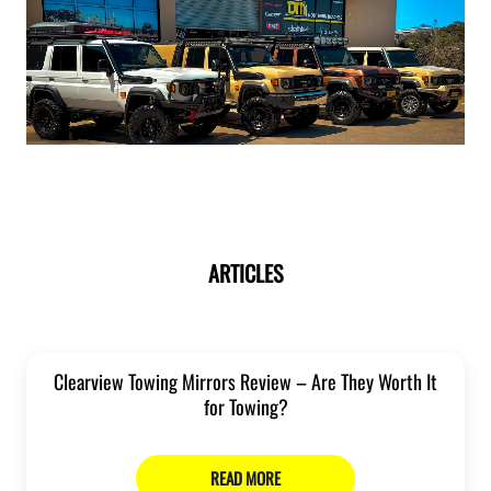
ARTICLES
Clearview Towing Mirrors Review – Are They Worth It
for Towing?
READ MORE