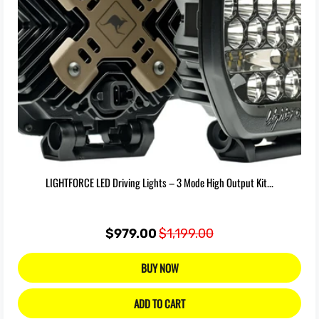
LIGHTFORCE LED Driving Lights – 3 Mode High Output Kit...
$979.00
$1,199.00
BUY NOW
ADD TO CART