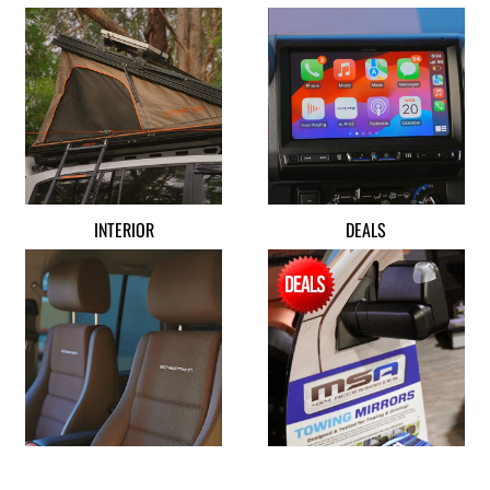
INTERIOR
DEALS