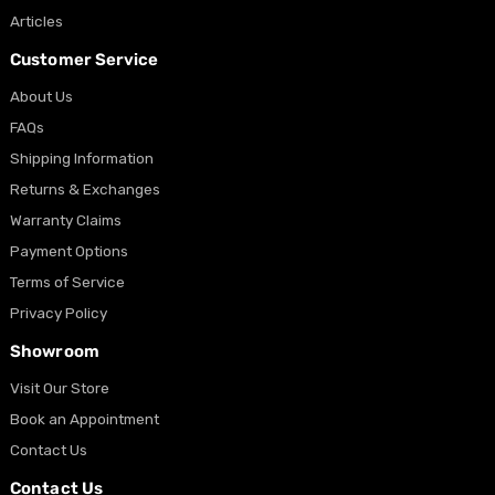
Articles
Customer Service
About Us
FAQs
Shipping Information
Returns & Exchanges
Warranty Claims
Payment Options
Terms of Service
Privacy Policy
Showroom
Visit Our Store
Book an Appointment
Contact Us
Contact Us