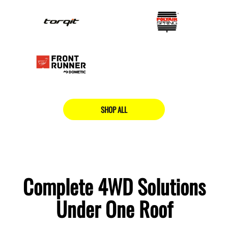
SHOP ALL
Complete 4WD Solutions
Under One Roof