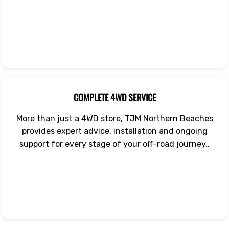
COMPLETE 4WD SERVICE
More than just a 4WD store, TJM Northern Beaches
provides expert advice, installation and ongoing
support for every stage of your off-road journey..