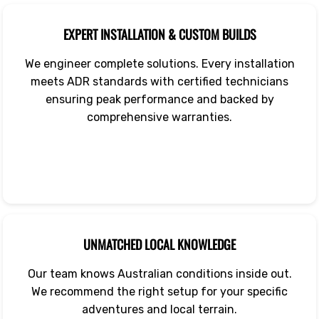
EXPERT INSTALLATION & CUSTOM BUILDS
We engineer complete solutions. Every installation
meets ADR standards with certified technicians
ensuring peak performance and backed by
comprehensive warranties.
UNMATCHED LOCAL KNOWLEDGE
Our team knows Australian conditions inside out.
We recommend the right setup for your specific
adventures and local terrain.