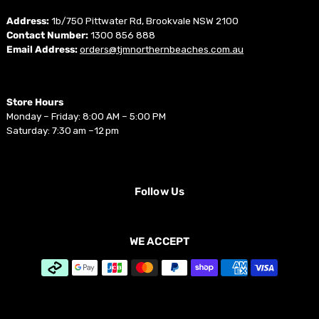
Address:
1b/750 Pittwater Rd, Brookvale NSW 2100
Contact Number:
1300 856 888
Email Address:
orders@tjmnorthernbeaches.com.au
Store Hours
Monday – Friday: 8:00 AM – 5:00 PM
Saturday: 7:30 am –12 pm
Follow Us
WE ACCEPT