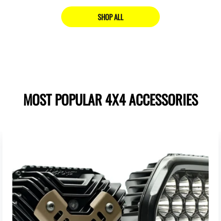
SHOP ALL
MOST POPULAR 4X4 ACCESSORIES