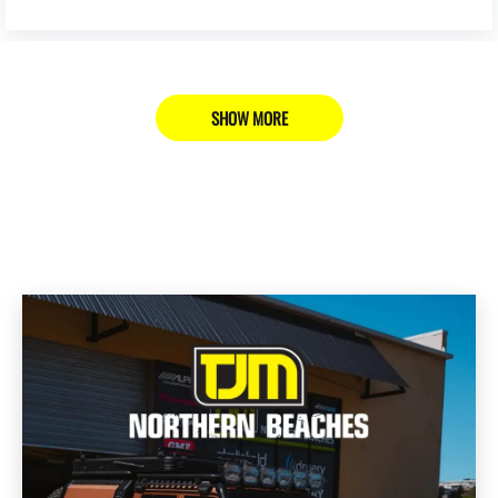
SHOW MORE