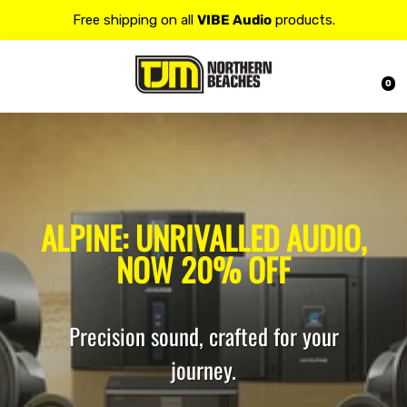
Contact us at 𝟭𝟯𝟬𝟬 𝟴𝟱𝟲 𝟴𝟴𝟴 for more details.
20% OFF on all
Alpine
products.
0
ALPINE: UNRIVALLED AUDIO,
NOW 20% OFF
Precision sound, crafted for your
journey.