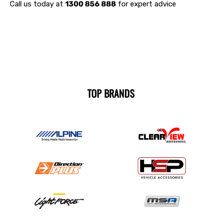
Call us today at
1300 856 888
for expert advice
TOP BRANDS