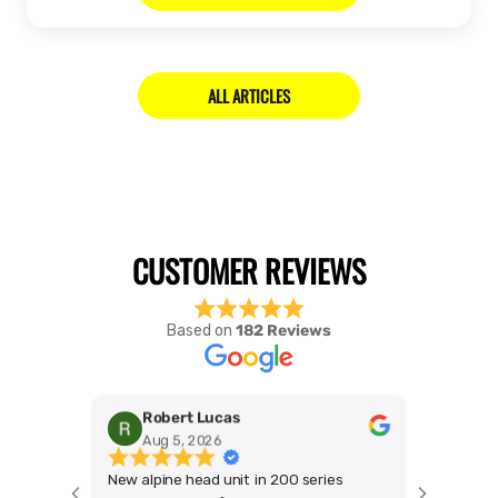
ALL ARTICLES
Based on
182 Reviews
Robert Lucas
Mic
Aug 5, 2026
Jul 
New alpine head unit in 200 series
Best blok