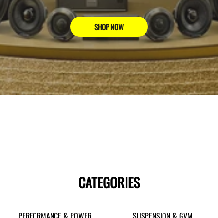
SHOP NOW
CATEGORIES
PERFORMANCE & POWER
SUSPENSION & GVM