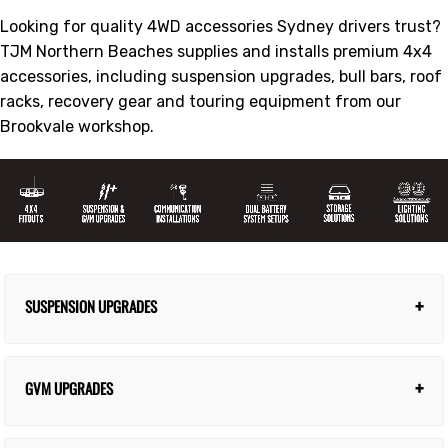
Looking for quality 4WD accessories Sydney drivers trust?
TJM Northern Beaches supplies and installs premium 4x4
accessories, including suspension upgrades, bull bars, roof
racks, recovery gear and touring equipment from our
Brookvale workshop.
+
SUSPENSION UPGRADES
Transform handling and load capacity. From
$2,500
+
GVM UPGRADES
fitted.
Discover Upgrades