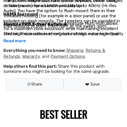
The all-new magnesium hard-dome tweeters deliver clear,
many OEM tweeter locations (inside A-pillars, mirror triangles
detailed music reproduction and play up to 40kHz (Hi-Res
or door panels) for a stealthy installation.
Audio). You have the option to flush-mount them in their
HAMR Surround
threaded housing (for example in a door panel) or use the
included on-dash mounts. The tweeters can be swivelled in
Alpine’s HAMR Surround (High-Amplitude Multi-Roll) allows
Flexible PRO X-Over Network
their housing to point them right at the sweet-spot.
for a maximum cone excursion, while maintaining excellent
This large-size crossover network includes many high-quality
control. This results in strong bass at high volumes without
components selected for best sound quality. You can adjust
distortion.
Read more
the mid-range speaker level by -3dB / 0dB / +3dB and the
tweeter level as well by -3dB / 0dB / +3dB.
Everything you need to know:
Shipping
,
Returns &
Refunds
,
Warranty
, and
Payment Options
.
Help others find this part:
Share this product with
someone who might be looking for the same upgrade.
Share
❤️ Save
BEST SELLER
New Speaker Grills