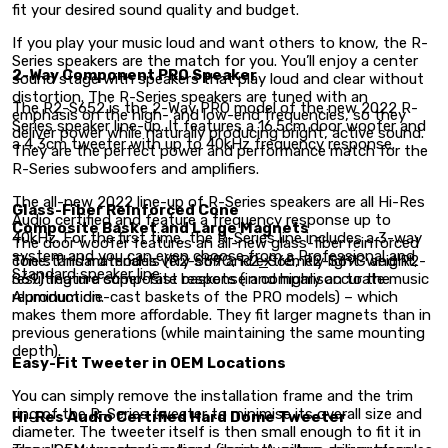
fit your desired sound quality and budget.
If you play your music loud and want others to know, the R-
Series speakers are the match for you. You’ll enjoy a center
2-Way Component PRO Speaker
sound stage with speakers that play loud and clear without
distortion. The R-Series speakers are tuned with an
The R2-S652 is the 2-Way PRO model of the new 2022 R-
emphasis on the high- and low-end frequencies, so they
Series speaker line-up. It features a 16.5cm door woofer and
deliver power while naturally producing bright, active sound.
a 4,3cm tweeter with up to 40kHz frequency response.
They are the perfect power and performance match for the
R-Series subwoofers and amplifiers.
The all-new 2022 line-up of R-Series speakers are all Hi-Res
Glass-Fiber Reinforced Cone
Audio certified and feature a frequency response up to
Composite Basket and Large Magnets
40kHz. For the first time, the R-Series line includes a 3-way
The door woofer features an all-new glass-fiber reinforced
system and you can even choose from a Professional and
cone. This material is very stiff and extremely light-weight,
The standard models (R2-S69C, R2
–
S65, R2-S69C and R2-
Standard speaker line.
resulting in a super-fast response and highly accurate music
S69) feature composite baskets (in comparison to the
reproduction.
Aluminum die-cast baskets of the PRO models) – which
makes them more affordable. They fit larger magnets than in
previous generations (while maintaining the same mounting
depth).
Easy-Fit Tweeter in OEM Locations
You can simply remove the installation frame and the trim
ring of the R-Series tweeter to minimise its overall size and
Hi-Res Audio Certified Hard Dome Tweeter
diameter. The tweeter itself is then small enough to fit it in