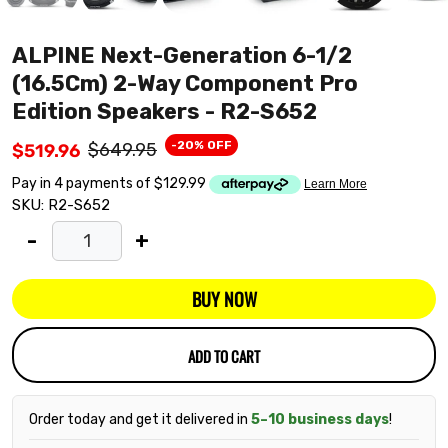
ALPINE Next-Generation 6-1/2
(16.5Cm) 2-Way Component Pro
Edition Speakers - R2-S652
-20% OFF
$649.95
$519.96
SKU:
R2-S652
-
+
BUY NOW
ADD TO CART
Order today and get it delivered in
5–10 business days
!