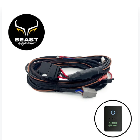
The new speakers grills in hexagon design look very
aggressive and do not increase the overall speaker
installation diameter.