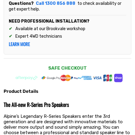
Questions?
Call 1300 856 888
to check availability or
get expert help.
NEED PROFESSIONAL INSTALLATION?
Available at our Brookvale workshop
Expert 4WD technicians
LEARN MORE
SAFE CHECKOUT
Product Details
The All-new R-Series Pro Speakers
Alpine’s Legendary R-Series Speakers enter the 3rd
generation and are designed with innovative materials to
deliver more output and sound simply amazing. You can
choose between a professional and standard speaker line to