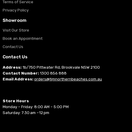
Terms of Service
Privacy Policy
Showroom
Visit Our Store
Book an Appointment
Contact Us
Contact Us
Address:
1b/750 Pittwater Rd, Brookvale NSW 2100
Contact Number:
1300 856 888
Email Address:
orders@tjmnorthernbeaches.com.au
Store Hours
Monday – Friday: 8:00 AM – 5:00 PM
Saturday: 7:30 am –12 pm