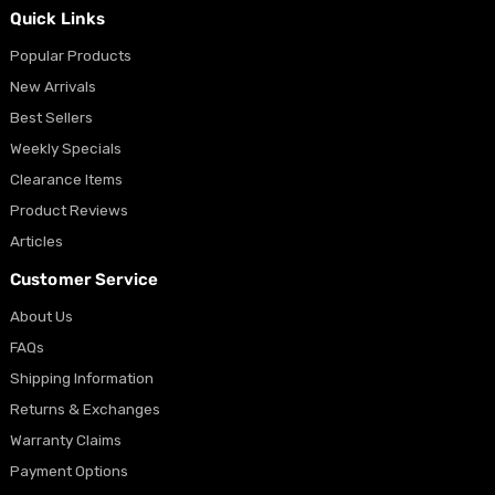
Quick Links
Popular Products
New Arrivals
Best Sellers
Weekly Specials
Clearance Items
Product Reviews
Articles
Customer Service
About Us
FAQs
Shipping Information
Returns & Exchanges
Warranty Claims
Payment Options