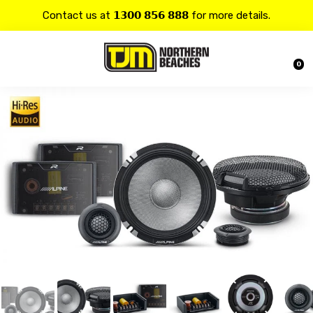
Contact us at 𝟭𝟯𝟬𝟬 𝟴𝟱𝟲 𝟴𝟴𝟴 for more details.
20% OFF on all
Alpine
products.
0