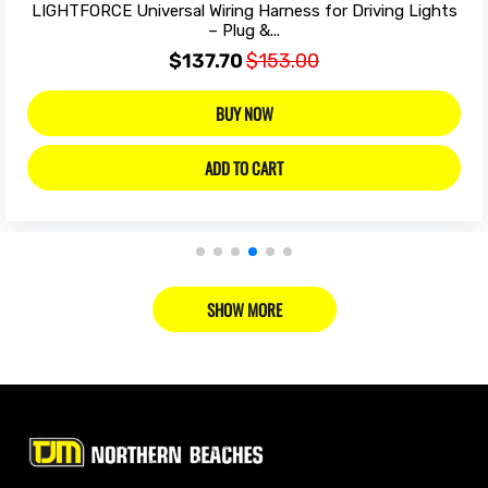
LIGHTFORCE Universal Wiring Harness for Driving Lights
– Plug &...
$137.70
$153.00
BUY NOW
ADD TO CART
SHOW MORE