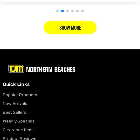
SHOW MORE
Quick Links
Popular Products
New Arrivals
Best Sellers
Weekly Specials
Clearance Items
Product Reviews