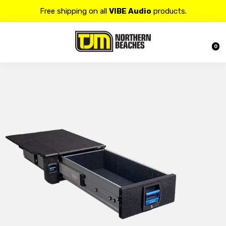
Contact us at 𝟭𝟯𝟬𝟬 𝟴𝟱𝟲 𝟴𝟴𝟴 for more details.
20% OFF on all
Alpine
products.
0