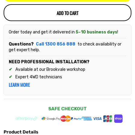
ADD TO CART
Order today and get it delivered in
5–10 business days
!
Questions?
Call 1300 856 888
to check availability or
get expert help.
NEED PROFESSIONAL INSTALLATION?
Available at our Brookvale workshop
Expert 4WD technicians
LEARN MORE
SAFE CHECKOUT
Product Details