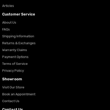
Articles
Customer Service
About Us
FAQs
Shipping Information
Returns & Exchanges
Warranty Claims
Payment Options
Terms of Service
Privacy Policy
Showroom
Visit Our Store
Book an Appointment
Contact Us
Contact Us