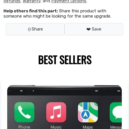
Refunds
,
Warranty
, and
Payment Options
.
Help others find this part:
Share this product with
someone who might be looking for the same upgrade.
Share
❤️ Save
BEST SELLERS