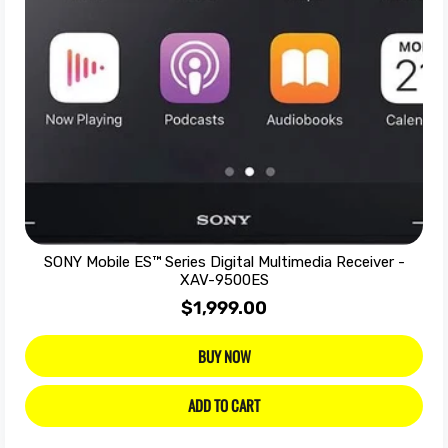
SONY Mobile ES™ Series Digital Multimedia Receiver -
XAV-9500ES
$1,999.00
BUY NOW
ADD TO CART