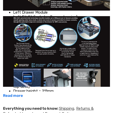
PARTS INCLUDED:
Left Drawer Module
Left Fit Kit (includes floor extension)
Left Wing Kit
Single Width Trim
EXTERNAL DIMENSIONS
+10mm for rear anchor bolts
Overall drawer length = 700mm (including handle lock)
Overall drawer height = 275mm
Overall single drawer width = 600mm (no wings)
INTERNAL DIMENSIONS
Usable drawer height = 215mm (upto under side of the
top deck)
Drawer height = 211mm
Read more
Internal drawer length = 590mm
Internal drawer width = 525mm
Everything you need to know:
Shipping
,
Returns &