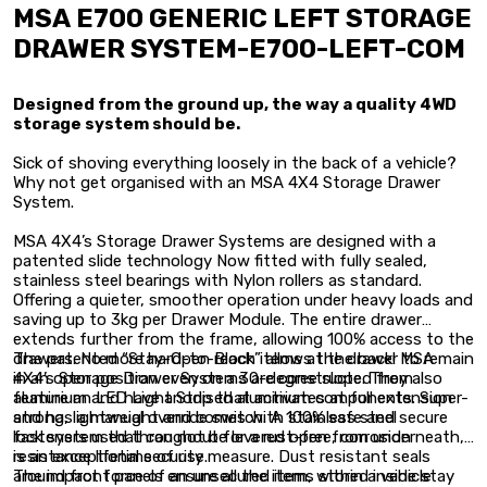
MSA E700 GENERIC LEFT STORAGE
DRAWER SYSTEM-E700-LEFT-COM
Designed from the ground up, the way a quality 4WD
storage system should be.
Sick of shoving everything loosely in the back of a vehicle?
Why not get organised with an MSA 4X4 Storage Drawer
System.
MSA 4X4’s Storage Drawer Systems are designed with a
patented slide technology Now fitted with fully sealed,
stainless steel bearings with Nylon rollers as standard.
Offering a quieter, smoother operation under heavy loads and
saving up to 3kg per Drawer Module. The entire drawer
extends further from the frame, allowing 100% access to the
drawers. No more hard-to-reach items at the back! MSA
The patented “Stay-Open Block” allows the drawer to remain
4X4’s Storage Drawer Systems are constructed from
in an open position even on a 30-degree slope. They also
aluminium and have anodised aluminium components. Super-
feature an LED Light Strip that activates at full extension
strong, lightweight and comes with stainless steel
and has a manual override switch. A 100% safe and secure
fasteners used throughout for a rust-free, corrosion
lock system that can not be levered open from underneath,
resistance lifetime of use.
is an exceptional security measure. Dust resistant seals
around front panels ensure all the items stored inside stay
The impact force of an unsecured item, within a vehicle