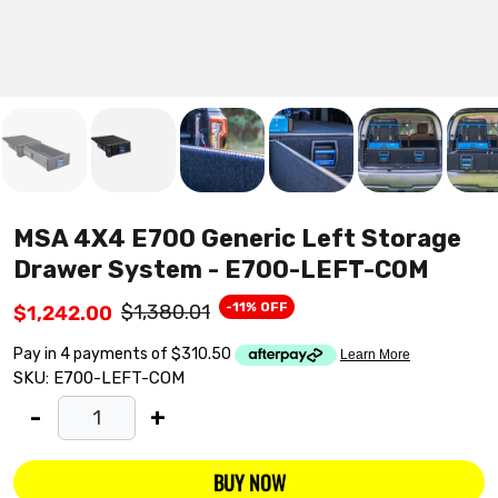
MSA 4X4 E700 Generic Left Storage
Drawer System - E700-LEFT-COM
-11% OFF
$1,380.01
$1,242.00
SKU:
E700-LEFT-COM
-
+
BUY NOW