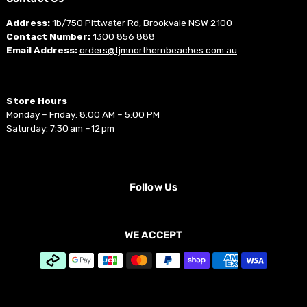
Address:
1b/750 Pittwater Rd, Brookvale NSW 2100
Contact Number:
1300 856 888
Email Address:
orders@tjmnorthernbeaches.com.au
Store Hours
Monday – Friday: 8:00 AM – 5:00 PM
Saturday: 7:30 am –12 pm
Follow Us
WE ACCEPT