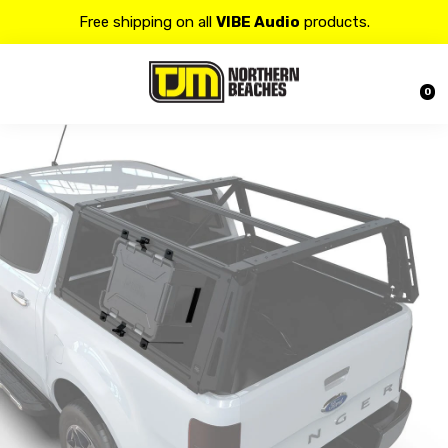
Free shipping on all
VIBE Audio
products.
Contact us at 𝟭𝟯𝟬𝟬 𝟴𝟱𝟲 𝟴𝟴𝟴 for more details.
0
20% OFF on all
Alpine
products.