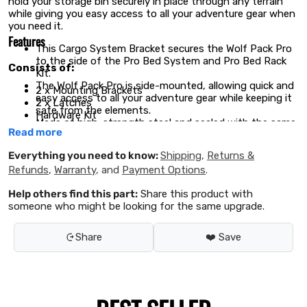
hold your storage bin securely in place through any terrain
while giving you easy access to all your adventure gear when
you need it.
Features
This Cargo System Bracket secures the Wolf Pack Pro
to the side of the Pro Bed System and Pro Bed Rack
Consists of:
Kit.
The Wolf Pack Pro is side-mounted, allowing quick and
2 x Mounting Brackets
easy access to all your adventure gear while keeping it
2 x Latches
safe from the elements.
Hardware Kit
Made of high-strength steel and sealed with the same
Fitting Instructions
Read more
durable, weather-resistant powder coating as the
Front Runner Racks.
Materials used:
Everything you need to know:
Shipping
,
Returns &
The top and bottom latches are lockable with a Rack
Refunds
,
Warranty
, and
Payment Options
.
Accessory Lock / Small, preventing unwanted access.
Black powder coated high strength steel
Help others find this part:
Share this product with
Product Dimensions:
someone who might be looking for the same upgrade.
289mm (11.4") L x 486mm (19.1") (W) x 492mm (19.4") H
Share
❤️ Save
Weight:
3.66kg (8.07lbs)