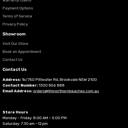
Warranty Claims
Payment Options
Terms of Service
Privacy Policy
Showroom
Visit Our Store
Book an Appointment
Contact Us
Contact Us
Address:
1b/750 Pittwater Rd, Brookvale NSW 2100
Contact Number:
1300 856 888
Email Address:
orders@tjmnorthernbeaches.com.au
Store Hours
Monday – Friday: 8:00 AM – 5:00 PM
Saturday: 7:30 am –12 pm