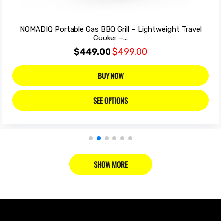
NOMADIQ Portable Gas BBQ Grill – Lightweight Travel
Cooker –...
$449.00
$499.00
BUY NOW
SEE OPTIONS
SHOW MORE