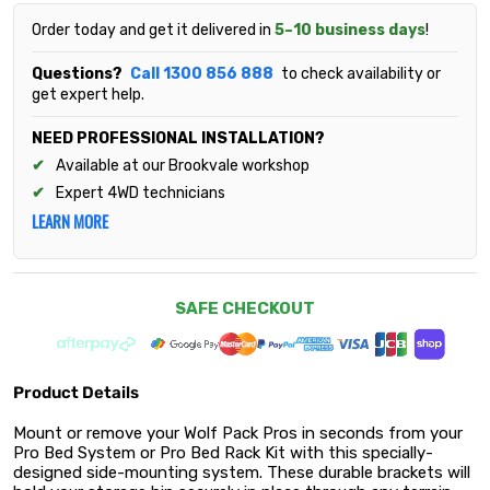
Order today and get it delivered in
5–10 business days
!
Questions?
Call 1300 856 888
to check availability or
get expert help.
NEED PROFESSIONAL INSTALLATION?
Available at our Brookvale workshop
Expert 4WD technicians
LEARN MORE
SAFE CHECKOUT
Product Details
Mount or remove your Wolf Pack Pros in seconds from your
Pro Bed System or Pro Bed Rack Kit with this specially-
designed side-mounting system. These durable brackets will