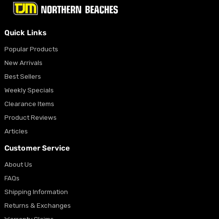
Quick Links
Popular Products
New Arrivals
Best Sellers
Weekly Specials
Clearance Items
Product Reviews
Articles
Customer Service
About Us
FAQs
Shipping Information
Returns & Exchanges