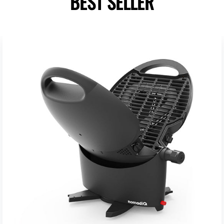
BEST SELLER