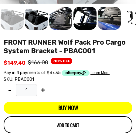
FRONT RUNNER Wolf Pack Pro Cargo
System Bracket - PBAC001
-10% OFF
$166.00
$149.40
SKU:
PBAC001
-
+
BUY NOW
ADD TO CART