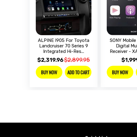
ALPINE I905 For Toyota
SONY Mobile 
Landcruiser 70 Series 9
Digital Mu
Integrated Hi-Res...
Receiver - 
$2,319.96
$2,899.95
$1,99
ADD TO CART
BUY NOW
BUY NOW