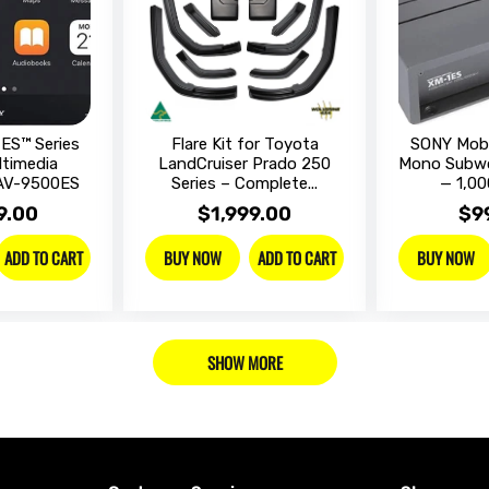
ES™ Series
Flare Kit for Toyota
SONY Mobi
ltimedia
LandCruiser Prado 250
Mono Subwo
XAV-9500ES
Series – Complete...
— 1,00
9.00
$1,999.00
$9
ADD TO CART
ADD TO CART
BUY NOW
BUY NOW
SHOW MORE