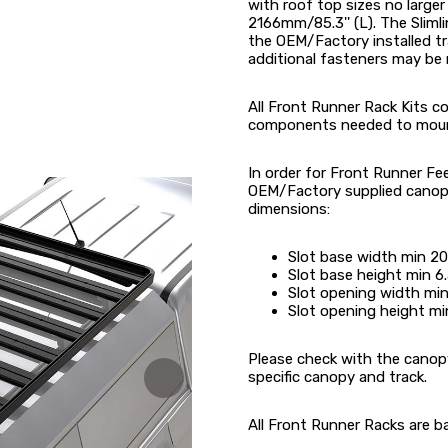
with roof top sizes no large
2166mm/85.3'' (L). The Sliml
the OEM/Factory installed tra
additional fasteners may be 
All Front Runner Rack Kits con
components needed to mount t
In order for Front Runner Fe
OEM/Factory supplied canopy
dimensions:
Slot base width min 
Slot base height min
Slot opening width m
Slot opening height 
Please check with the canopy
specific canopy and track.
All Front Runner Racks are b