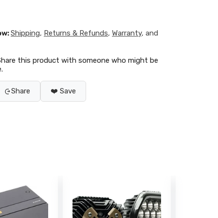
ow:
Shipping
,
Returns & Refunds
,
Warranty
, and
Share this product with someone who might be
.
Share
❤️ Save