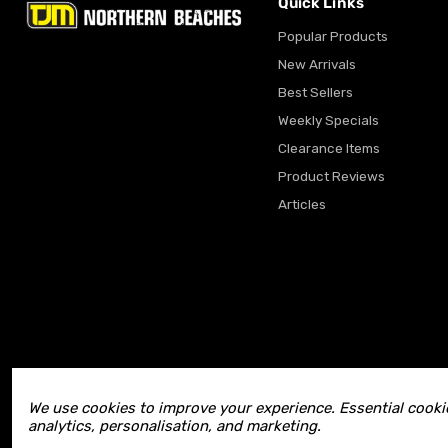
Quick Links
Popular Products
New Arrivals
Best Sellers
Weekly Specials
Clearance Items
Product Reviews
Articles
We use cookies to improve your experience. Essential cookie
analytics, personalisation, and marketing.