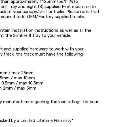
r than approximately 1425mm/56.1'' (W) x
ine II Tray and eight (8) supplied Feet mount onto
ck of your canopy/shell or trailer. Please note that
required to fit OEM/Factory supplied tracks.
tain installation instructions as well as all the
he Slimline II Tray to your vehicle.
et and supplied hardware to work with your
 track, the track must have the following
20mm / max 25mm
 6.5mm / max 10mm
in 8.5mm / max 10.5mm
min 2mm / max 5mm
 manufacturer regarding the load ratings for your
acked by a Limited Lifetime Warranty*