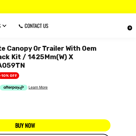
S
📞 CONTACT US
0
 Canopy Or Trailer With Oem
Rack Kit / 1425Mm(W) X
CA059TN
-10% OFF
BUY NOW