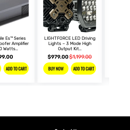
le Es™ Series
LIGHTFORCE LED Driving
SONY Dig
ofer Amplifier
Lights – 3 Mode High
Receive
0 Watts...
Output Kit...
$899
99.00
$979.00
$1,199.00
BUY NO
ADD TO CART
ADD TO CART
BUY NOW