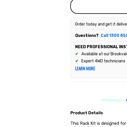
Order today and get it deliv
Questions?
Call 1300 85
NEED PROFESSIONAL INS
Available at our Brookva
Expert 4WD technicians
LEARN MORE
Product Details
This Rack Kit is designed for