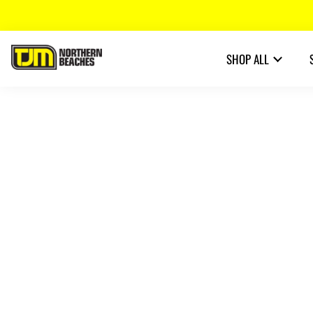
SHOP ALL