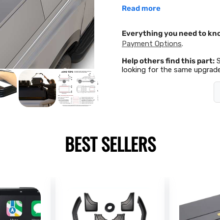
Read more
Everything you need to kn
Payment Options
.
Help others find this part:
looking for the same upgrade
BEST SELLERS