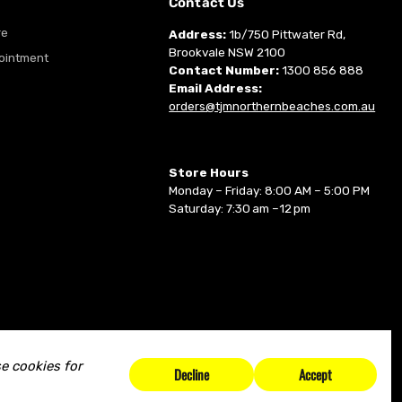
m
Contact Us
re
Address:
1b/750 Pittwater Rd,
Brookvale NSW 2100
ointment
Contact Number:
1300 856 888
Email Address:
orders@tjmnorthernbeaches.com.au
Store Hours
Monday – Friday: 8:00 AM – 5:00 PM
Saturday: 7:30 am –12 pm
e cookies for
Decline
Accept