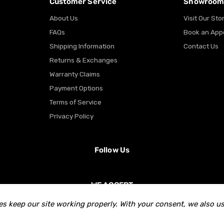
Customer Service
Showroo
About Us
Visit Our Sto
FAQs
Book an App
Shipping Information
Contact Us
Returns & Exchanges
Warranty Claims
Payment Options
Terms of Service
Privacy Policy
Follow Us
WE ACCEPT
s keep our site working properly. With your consent, we also us