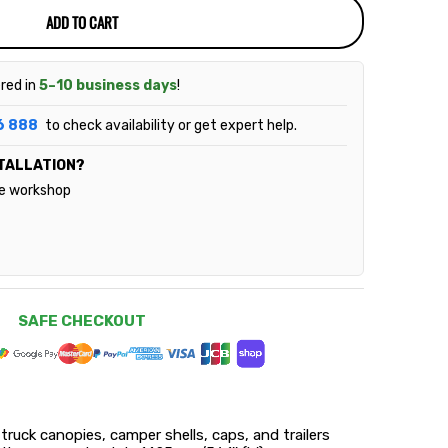
ADD TO CART
ered in
5–10 business days
!
6 888
to check availability or get expert help.
TALLATION?
le workshop
SAFE CHECKOUT
 truck canopies, camper shells, caps, and trailers