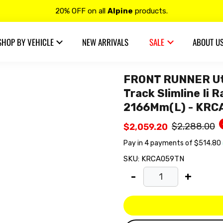
Free shipping on all
VIBE Audio
products.
Contact us at 𝟭𝟯𝟬𝟬 𝟴𝟱𝟲 𝟴𝟴𝟴 for more details.
SHOP BY VEHICLE
NEW ARRIVALS
SALE
ABOUT U
20% OFF on all
Alpine
products.
FRONT RUNNER Ute
Track Slimline Ii 
2166Mm(L) - KR
$2,288.00
$2,059.20
SKU:
KRCA059TN
-
+