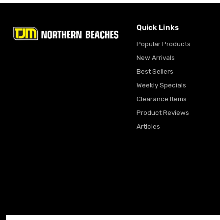
Quick Links
Popular Products
New Arrivals
Best Sellers
Weekly Specials
Clearance Items
Product Reviews
Articles