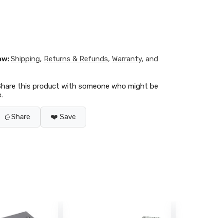
ow:
Shipping
,
Returns & Refunds
,
Warranty
, and
Share this product with someone who might be
.
Share
❤️ Save