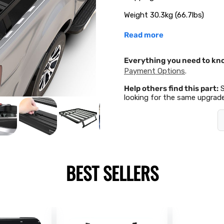
Weight 30.3kg (66.7lbs)
Read more
Everything you need to kn
Payment Options
.
Help others find this part:
looking for the same upgrade
BEST SELLERS