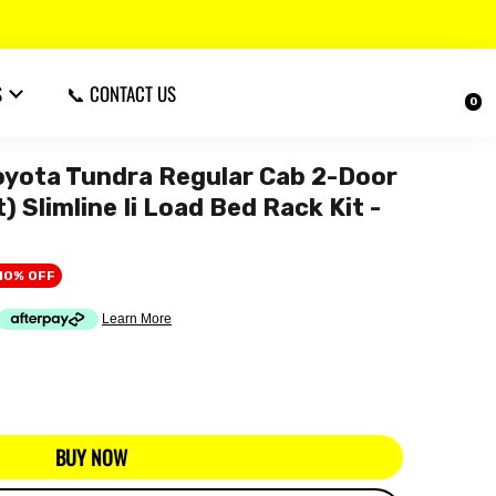
S
📞 CONTACT US
0
ota Tundra Regular Cab 2-Door
 Slimline Ii Load Bed Rack Kit -
10% OFF
BUY NOW