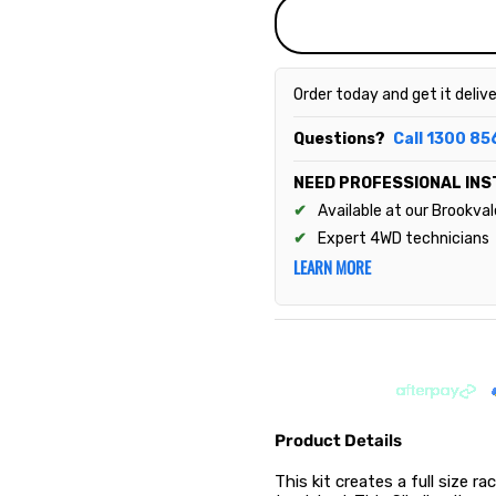
Order today and get it deliv
Questions?
Call 1300 85
NEED PROFESSIONAL INS
Available at our Brookva
Expert 4WD technicians
LEARN MORE
Product Details
This kit creates a full size 