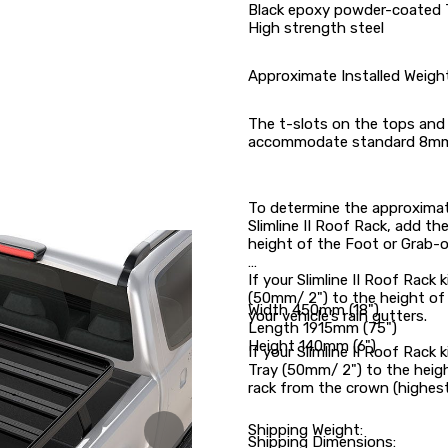
Black epoxy powder-coated 
High strength steel
Approximate Installed Weigh
The t-slots on the tops and 
accommodate standard 8mm
To determine the approximate
Slimline II Roof Rack, add th
height of the Foot or Grab-o
If your Slimline II Roof Rack 
(50mm/ 2") to the height of
Width 450mm (18")
your vehicle’s rain gutters.
Length 1915mm (75")
Height 140mm (6")
If your Slimline II Roof Rack 
Tray (50mm/ 2") to the heigh
rack from the crown (highest 
Shipping Weight:
Shipping Dimensions: