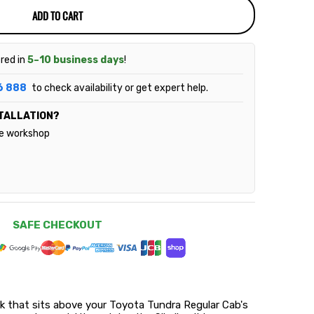
ADD TO CART
ered in
5–10 business days
!
6 888
to check availability or get expert help.
TALLATION?
le workshop
SAFE CHECKOUT
rack that sits above your Toyota Tundra Regular Cab's