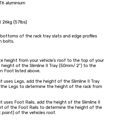
T6 aluminium
t 26kg (57lbs)
bottoms of the rack tray slats and edge profiles
 bolts.
 height from your vehicle’s roof to the top of your
e height of the Slimline II Tray (50mm/ 2") to the
n Foot listed above.
kit uses Legs, add the height of the Slimline II Tray
 the Legs to determine the height of the rack from
kit uses Foot Rails, add the height of the Slimline II
t of the Foot Rails to determine the height of the
point) of the vehicles roof.