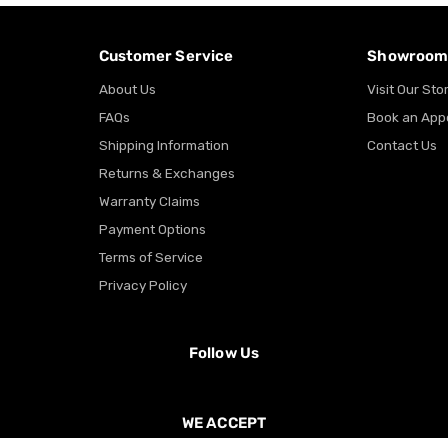
Customer Service
Showroo
About Us
Visit Our Sto
FAQs
Book an App
Shipping Information
Contact Us
Returns & Exchanges
Warranty Claims
Payment Options
Terms of Service
Privacy Policy
Follow Us
WE ACCEPT