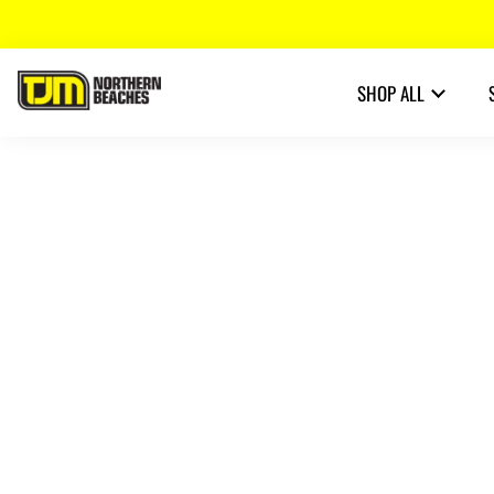
SHOP ALL