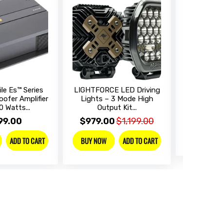
le Es™ Series
LIGHTFORCE LED Driving
SONY Dig
ofer Amplifier
Lights – 3 Mode High
Receive
0 Watts...
Output Kit...
$899
99.00
$979.00
$1,199.00
BUY NO
ADD TO CART
ADD TO CART
BUY NOW