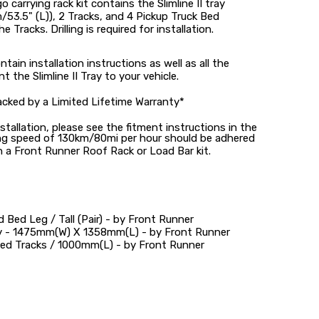
go carrying rack kit contains the Slimline II tray
53.5" (L)), 2 Tracks, and 4 Pickup Truck Bed
e Tracks. Drilling is required for installation.
tain installation instructions as well as all the
he Slimline II Tray to your vehicle.
acked by a Limited Lifetime Warranty*
stallation, please see the fitment instructions in the
ng speed of 130km/80mi per hour should be adhered
 a Front Runner Roof Rack or Load Bar kit.
 Bed Leg / Tall (Pair) - by Front Runner
ray - 1475mm(W) X 1358mm(L) - by Front Runner
ed Tracks / 1000mm(L) - by Front Runner