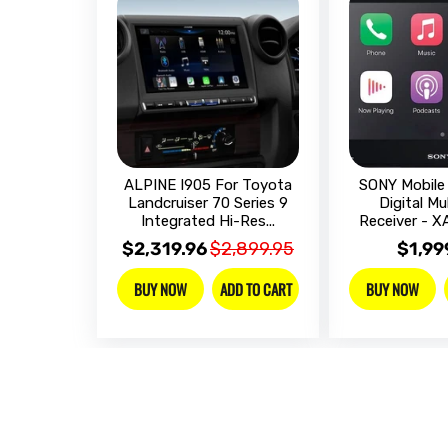
ALPINE I905 For Toyota
SONY Mobile 
Landcruiser 70 Series 9
Digital Mu
Integrated Hi-Res...
Receiver - 
$2,319.96
$2,899.95
$1,99
ADD TO CART
BUY NOW
BUY NOW