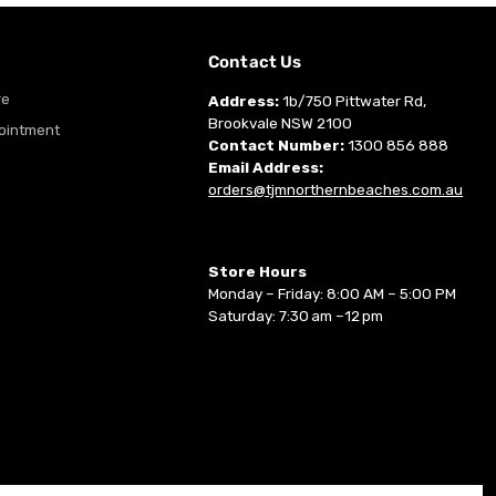
m
Contact Us
re
Address:
1b/750 Pittwater Rd,
Brookvale NSW 2100
ointment
Contact Number:
1300 856 888
Email Address:
orders@tjmnorthernbeaches.com.au
Store Hours
Monday – Friday: 8:00 AM – 5:00 PM
Saturday: 7:30 am –12 pm