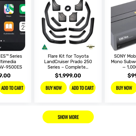
ES™ Series
Flare Kit for Toyota
SONY Mobi
ltimedia
LandCruiser Prado 250
Mono Subwo
XAV-9500ES
Series – Complete...
— 1,00
9.00
$1,999.00
$9
ADD TO CART
ADD TO CART
BUY NOW
BUY NOW
SHOW MORE