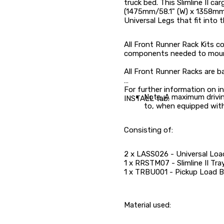
truck bed. This Slimline II car
(1475mm/58.1" (W) x 1358mm/
Universal Legs that fit into th
All Front Runner Rack Kits con
components needed to mount t
All Front Runner Racks are b
For further information on in
Note: A maximum drivi
INSTALL tab.
to, when equipped with
Consisting of:
2 x LASS026 - Universal Load
1 x RRSTM07 - Slimline II T
1 x TRBU001 - Pickup Load B
Material used: