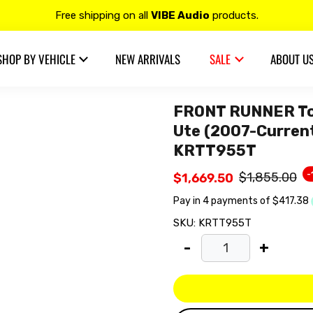
Contact us at 𝟭𝟯𝟬𝟬 𝟴𝟱𝟲 𝟴𝟴𝟴 for more details.
20% OFF on all
Alpine
products.
SHOP BY VEHICLE
NEW ARRIVALS
SALE
ABOUT U
FRONT RUNNER Toy
Ute (2007-Current)
KRTT955T
-
$1,855.00
$1,669.50
SKU:
KRTT955T
-
+