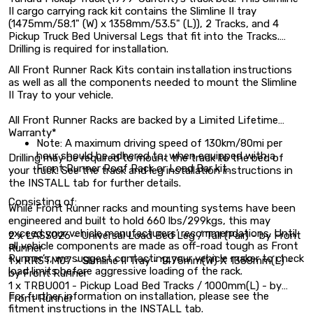
II cargo carrying rack kit contains the Slimline II tray
(1475mm/58.1" (W) x 1358mm/53.5" (L)), 2 Tracks, and 4
Pickup Truck Bed Universal Legs that fit into the Tracks.
Drilling is required for installation.
All Front Runner Rack Kits contain installation instructions
as well as all the components needed to mount the Slimline
II Tray to your vehicle.
All Front Runner Racks are backed by a Limited Lifetime
Warranty*
Note: A maximum driving speed of 130km/80mi per
hour should be adhered to, when equipped with a
Drilling may be required to mount the track to the bed of
Front Runner Roof Rack or Load Bar kit.
your truck. See the track and leg installation instructions in
the INSTALL tab for further details.
Consisting of:
While Front Runner racks and mounting systems have been
engineered and built to hold 660 lbs/299kgs, this may
exceed your vehicle manufacturers’ recommendations. Until
2 x LASS026 - Universal Load Bed Leg / Tall (Pair) - by Front
all vehicle components are made as off-road tough as Front
Runner
Runner’s, we suggest contacting your vehicle maker to check
1 x RRSTM07 - Slimline II Tray - 1475mm(W) X 1358mm(L) -
load limits before aggressive loading of the rack.
by Front Runner
1 x TRBU001 - Pickup Load Bed Tracks / 1000mm(L) - by
For further information on installation, please see the
Front Runner
fitment instructions in the INSTALL tab.