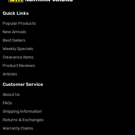
Quick Links
Popular Products
New Arrivals
Best Sellers
Weekly Specials
Clearance Items
Product Reviews
Articles
Customer Service
About Us
FAQs
Shipping Information
Returns & Exchanges
Warranty Claims