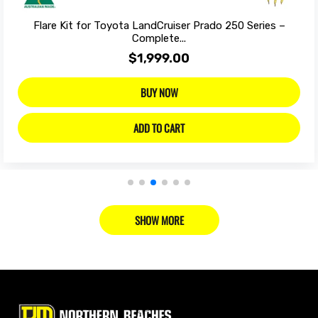
Flare Kit for Toyota LandCruiser Prado 250 Series –
Complete...
$1,999.00
BUY NOW
ADD TO CART
SHOW MORE