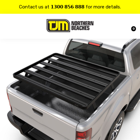
Contact us at 𝟭𝟯𝟬𝟬 𝟴𝟱𝟲 𝟴𝟴𝟴 for more details.
20% OFF on all
Alpine
products.
0