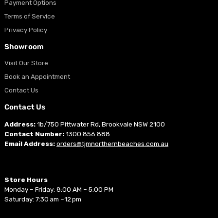
Payment Options
Terms of Service
Privacy Policy
Showroom
Visit Our Store
Book an Appointment
Contact Us
Contact Us
Address:
1b/750 Pittwater Rd, Brookvale NSW 2100
Contact Number:
1300 856 888
Email Address:
orders@tjmnorthernbeaches.com.au
Store Hours
Monday – Friday: 8:00 AM – 5:00 PM
Saturday: 7:30 am –12 pm