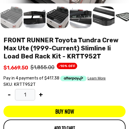
FRONT RUNNER Toyota Tundra Crew
Max Ute (1999-Current) Slimline Ii
Load Bed Rack Kit - KRTT952T
-10% OFF
$1,855.00
$1,669.50
SKU:
KRTT952T
-
+
BUY NOW
ADD TO CART