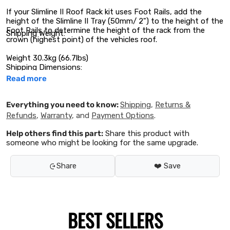
If your Slimline II Roof Rack kit uses Foot Rails, add the
height of the Slimline II Tray (50mm/ 2") to the height of the
Foot Rails to determine the height of the rack from the
Shipping Weight:
crown (highest point) of the vehicles roof.
Weight 30.3kg (66.7lbs)
Shipping Dimensions:
Read more
Everything you need to know:
Shipping
,
Returns &
Refunds
,
Warranty
, and
Payment Options
.
Help others find this part:
Share this product with
someone who might be looking for the same upgrade.
Share
❤️ Save
BEST SELLERS