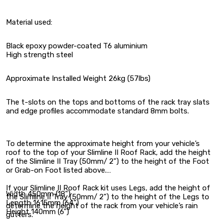
Material used:
Black epoxy powder-coated T6 aluminium
High strength steel
Approximate Installed Weight 26kg (57lbs)
The t-slots on the tops and bottoms of the rack tray slats
and edge profiles accommodate standard 8mm bolts.
To determine the approximate height from your vehicle’s
roof to the top of your Slimline II Roof Rack, add the height
of the Slimline II Tray (50mm/ 2") to the height of the Foot
or Grab-on Foot listed above.
If your Slimline II Roof Rack kit uses Legs, add the height of
Width 450mm (18")
the Slimline II Tray (50mm/ 2") to the height of the Legs to
Length 1615mm (64")
determine the height of the rack from your vehicle’s rain
Height 140mm (6")
gutters.