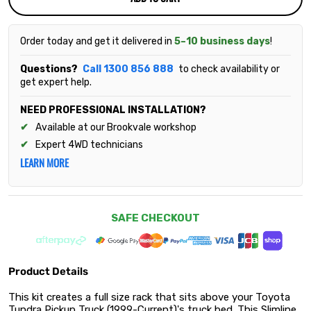
Order today and get it delivered in
5–10 business days
!
Questions?
Call 1300 856 888
to check availability or
get expert help.
NEED PROFESSIONAL INSTALLATION?
Available at our Brookvale workshop
Expert 4WD technicians
LEARN MORE
SAFE CHECKOUT
Product Details
This kit creates a full size rack that sits above your Toyota
Tundra Pickup Truck (1999-Current)'s truck bed. This Slimline