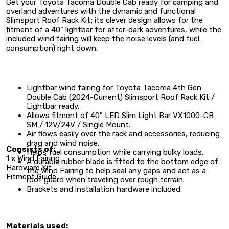
Get your Toyota Tacoma Double Cab ready for camping and
overland adventures with the dynamic and functional
Slimsport Roof Rack Kit; its clever design allows for the
fitment of a 40” lightbar for after-dark adventures, while the
included wind fairing will keep the noise levels (and fuel
consumption) right down.
Lightbar wind fairing for
Toyota Tacoma 4th Gen
Double Cab (2024-Current) Slimsport Roof Rack Kit /
Lightbar ready.
Allows fitment of
40" LED Slim Light Bar VX1000-CB
SM / 12V/24V / Single Mount.
Air flows easily over the rack and accessories, reducing
drag and wind noise.
Consists of:
Helps fuel consumption while carrying bulky loads.
1 x Wind Fairing
A durable rubber blade is fitted to the bottom edge of
Hardware Kit
the Wind Fairing to help seal any gaps and act as a
Fitment Guide
roof guard when traveling over rough terrain.
Brackets and installation hardware included.
Materials used: