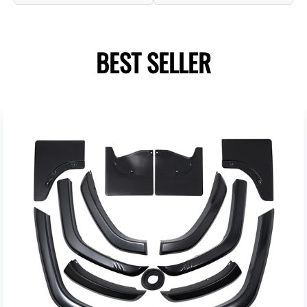
BEST SELLER