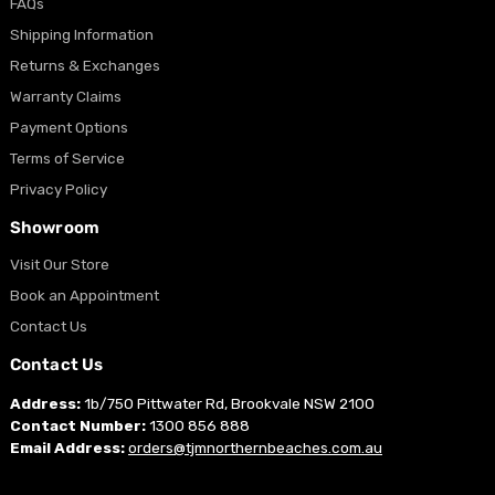
FAQs
Shipping Information
Returns & Exchanges
Warranty Claims
Payment Options
Terms of Service
Privacy Policy
Showroom
Visit Our Store
Book an Appointment
Contact Us
Contact Us
Address:
1b/750 Pittwater Rd, Brookvale NSW 2100
Contact Number:
1300 856 888
Email Address:
orders@tjmnorthernbeaches.com.au