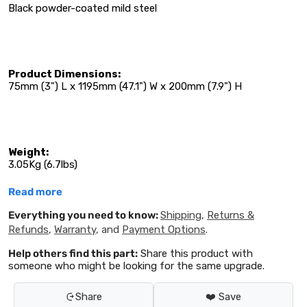
Black powder-coated mild steel
Product Dimensions:
75mm (3") L x 1195mm (47.1") W x 200mm (7.9") H
Weight:
3.05Kg (6.7lbs)
Read more
Everything you need to know:
Shipping
,
Returns &
Refunds
,
Warranty
, and
Payment Options
.
Help others find this part:
Share this product with
someone who might be looking for the same upgrade.
Share
❤️ Save