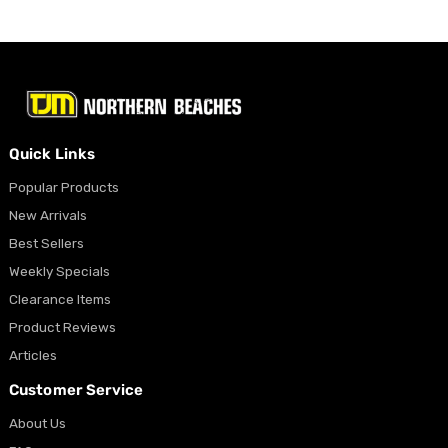
Quick Links
Popular Products
New Arrivals
Best Sellers
Weekly Specials
Clearance Items
Product Reviews
Articles
Customer Service
About Us