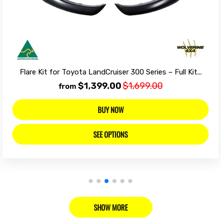
Flare Kit for Toyota LandCruiser 300 Series – Full Kit...
$1,399.00
$1,699.00
from
BUY NOW
SEE OPTIONS
SHOW MORE