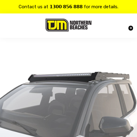
Contact us at 𝟭𝟯𝟬𝟬 𝟴𝟱𝟲 𝟴𝟴𝟴 for more details.
20% OFF on all
Alpine
products.
0