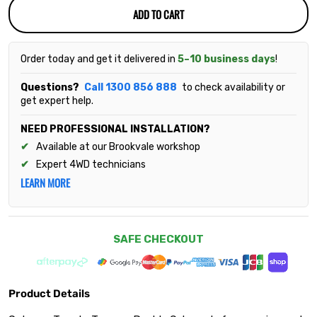
ADD TO CART
Order today and get it delivered in
5–10 business days
!
Questions?
Call 1300 856 888
to check availability or
get expert help.
NEED PROFESSIONAL INSTALLATION?
Available at our Brookvale workshop
Expert 4WD technicians
LEARN MORE
SAFE CHECKOUT
Product Details