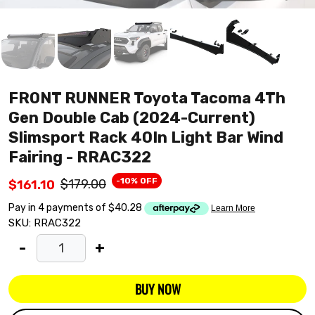
FRONT RUNNER Toyota Tacoma 4Th
Gen Double Cab (2024-Current)
Slimsport Rack 40In Light Bar Wind
Fairing - RRAC322
-10% OFF
$179.00
$161.10
SKU:
RRAC322
-
+
BUY NOW