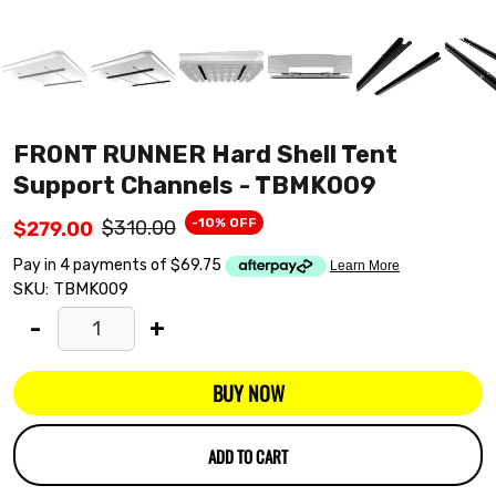
FRONT RUNNER Hard Shell Tent
Support Channels - TBMK009
-10% OFF
$310.00
$279.00
SKU:
TBMK009
-
+
BUY NOW
ADD TO CART