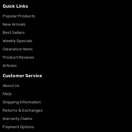
Quick Links
Popular Products
New Arrivals
Best Sellers
Weekly Specials
Clearance Items
Product Reviews
Articles
Customer Service
About Us
FAQs
Shipping Information
Returns & Exchanges
Warranty Claims
Payment Options