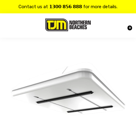
Contact us at 𝟭𝟯𝟬𝟬 𝟴𝟱𝟲 𝟴𝟴𝟴 for more details.
20% OFF on all
Alpine
products.
0