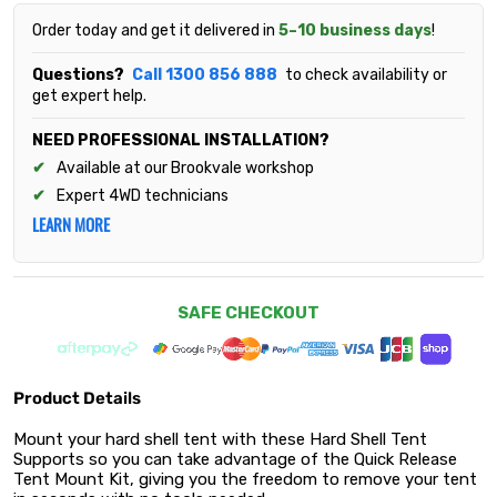
Order today and get it delivered in
5–10 business days
!
Questions?
Call 1300 856 888
to check availability or
get expert help.
NEED PROFESSIONAL INSTALLATION?
Available at our Brookvale workshop
Expert 4WD technicians
LEARN MORE
SAFE CHECKOUT
Product Details
Mount your hard shell tent with these Hard Shell Tent
Supports so you can take advantage of the Quick Release
Tent Mount Kit, giving you the freedom to remove your tent