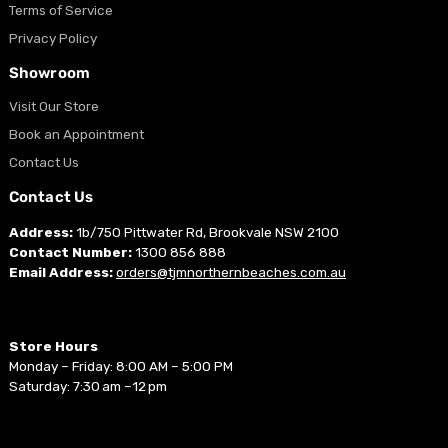
Terms of Service
Privacy Policy
Showroom
Visit Our Store
Book an Appointment
Contact Us
Contact Us
Address:
1b/750 Pittwater Rd, Brookvale NSW 2100
Contact Number:
1300 856 888
Email Address:
orders@tjmnorthernbeaches.com.au
Store Hours
Monday – Friday: 8:00 AM – 5:00 PM
Saturday: 7:30 am –12 pm