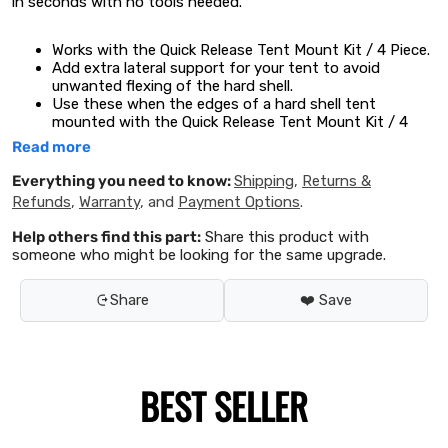
in seconds with no tools needed.
Works with the
Quick Release Tent Mount Kit / 4 Piece.
Add extra lateral support for your tent to avoid
unwanted flexing of the hard shell.
Use these when the edges of a hard shell tent
mounted with the
Quick Release Tent Mount Kit / 4
Piece
are not supported by the side profiles of a Front
Read more
Runner Roof Rack.
Fits popular brands such as Auto Home and James
Everything you need to know:
Shipping
,
Returns &
Baroud.
Refunds
,
Warranty
, and
Payment Options
.
Easily secures to the underside of your tent using the
mounting channels.
Help others find this part:
Share this product with
No drilling or modification of your tent is required.
someone who might be looking for the same upgrade.
PLEASE NOTE: Warranties on some tents may be voided if
Share
❤️ Save
the tent does not have sufficient support.
WARNING
Cancer or Reproductive Harm
www.P65Warnings.ca.gov
Consists of:
BEST SELLER
1 x Pair of Hard Shell Tent Support Channels
Installation Hardware
Fitting Instructions