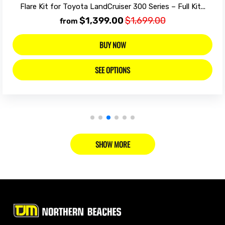
Flare Kit for Toyota LandCruiser 300 Series – Full Kit...
$1,399.00
$1,699.00
from
BUY NOW
SEE OPTIONS
SHOW MORE