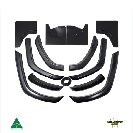
Materials used:
3mm Black powder coated high strength steel
Product Dimensions:
1094mm (43.1") L x 90mm (3.5") W x 23mm (0.9") H (Per
Channel)
Weight:
6.2kg (13.7lbs) (Per Pair)