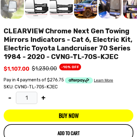
CLEARVIEW Chrome Next Gen Towing
Mirrors Indicators - Cat 6, Electric Kit,
Electric Toyota Landcruiser 70 Series
1984 - 2020 - CVNG-TL-70S-KJEC
-10% OFF
$1,230.00
$1,107.00
SKU:
CVNG-TL-70S-KJEC
-
+
BUY NOW
ADD TO CART