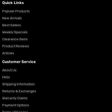
Quick Links
Popular Products
New Arrivals
Best Sellers
Weekly Specials
Clearance Items
Product Reviews
Articles
Customer Service
About Us
FAQs
Shipping Information
Returns & Exchanges
Warranty Claims
Payment Options
Terms of Service