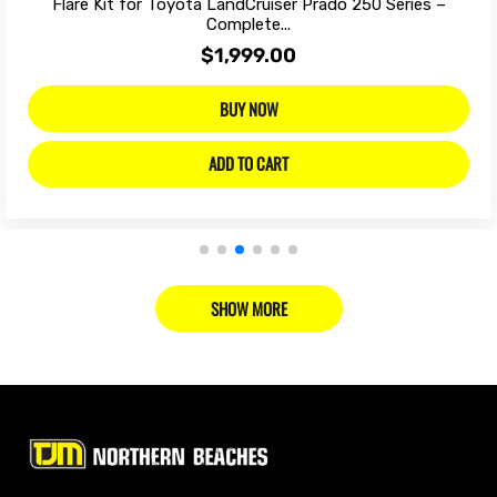
Flare Kit for Toyota LandCruiser Prado 250 Series –
Complete...
$1,999.00
BUY NOW
ADD TO CART
SHOW MORE