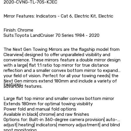
2020-CVNG-TL-70S-KJEC
Mirror Features: Indicators - Cat 6, Electric Kit, Electric
Finish: Chrome
Suits:Toyota LandCruiser 70 Series 1984 - 2020
The Next Gen Towing Mirrors are the flagship model from
Clearview| designed to offer unparalleled visibility and
convenience. These mirrors feature a double mirror design
with a large| flat 1:1 ratio top mirror for true distance
reflection and a smaller convex bottom mirror to expand
your field of vision. Perfect for all your towing needs| the
Next Gen mirrors extend 180mm and include a variety of
Features:
advanced features.
Large flat top mirror and smaller convex bottom mirror
Extends 180mm for optimal towing visibility
Power fold and manual fold options
Available in black| chrome| and raw finishes
Options for: Built-in 360-degree camera provision| auto-
adjust| heating| indicators| memory adjustment| and blind
spot monitoring