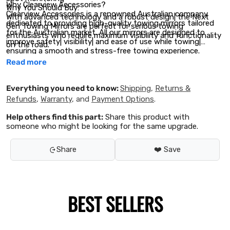
Why Clearview Accessories?
Why You Should Buy:
Clearview Accessories is a renowned Australian company
With advanced technology and a robust design| the Next
dedicated to providing high-quality towing mirrors tailored
Gen Towing Mirrors are perfect for serious towing
for the Australian market. All our mirrors are designed to
enthusiasts who require maximum visibility and functionality
improve safety| visibility| and ease of use while towing|
on the road.
ensuring a smooth and stress-free towing experience.
Read more
Everything you need to know:
Shipping
,
Returns &
Refunds
,
Warranty
, and
Payment Options
.
Help others find this part:
Share this product with
someone who might be looking for the same upgrade.
Share
❤️ Save
BEST SELLERS