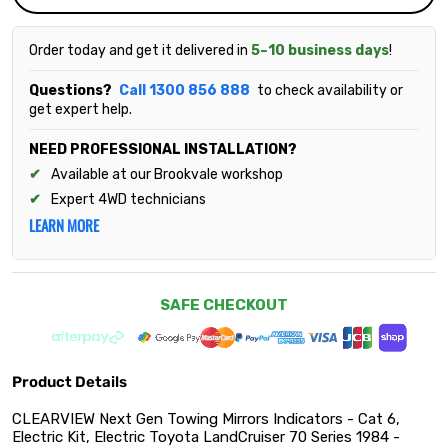
Order today and get it delivered in
5–10 business days
!
Questions?
Call 1300 856 888
to check availability or
get expert help.
NEED PROFESSIONAL INSTALLATION?
Available at our Brookvale workshop
Expert 4WD technicians
LEARN MORE
SAFE CHECKOUT
Product Details
CLEARVIEW Next Gen Towing Mirrors Indicators - Cat 6,
Electric Kit, Electric Toyota LandCruiser 70 Series 1984 -