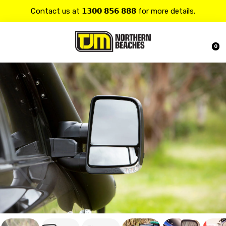
Contact us at 𝟭𝟯𝟬𝟬 𝟴𝟱𝟲 𝟴𝟴𝟴 for more details.
20% OFF on all
Alpine
products.
0