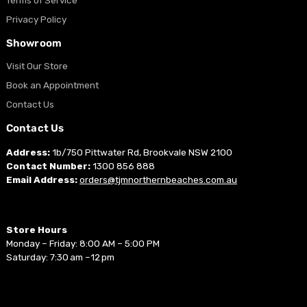
Privacy Policy
Showroom
Visit Our Store
Book an Appointment
Contact Us
Contact Us
Address:
1b/750 Pittwater Rd, Brookvale NSW 2100
Contact Number:
1300 856 888
Email Address:
orders@tjmnorthernbeaches.com.au
Store Hours
Monday – Friday: 8:00 AM – 5:00 PM
Saturday: 7:30 am –12 pm