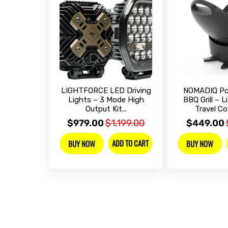
LIGHTFORCE LED Driving
NOMADIQ Por
Lights – 3 Mode High
BBQ Grill – 
Output Kit...
Travel Coo
$979.00
$1,199.00
$449.00
ADD TO CART
BUY NOW
BUY NOW