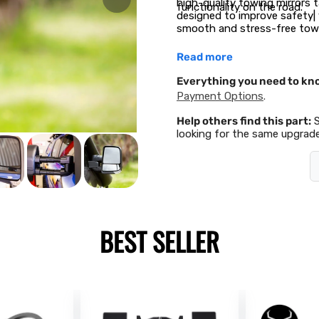
high-quality towing mirrors ta
functionality on the road.
designed to improve safety| v
smooth and stress-free towi
Read more
Everything you need to kn
Payment Options
.
Help others find this part:
looking for the same upgrade
BEST SELLER