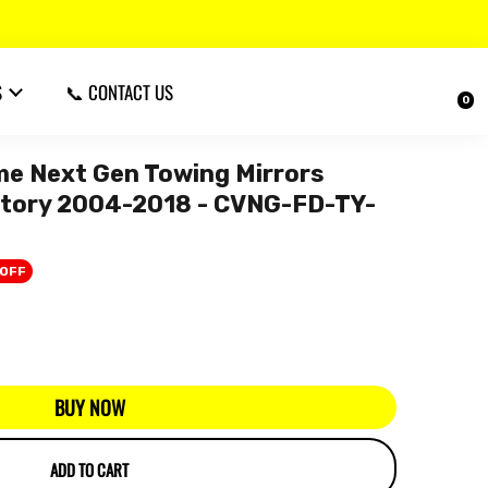
S
📞 CONTACT US
0
 Next Gen Towing Mirrors
ritory 2004-2018 - CVNG-FD-TY-
 OFF
BUY NOW
ADD TO CART