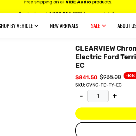
Free shipping on all
VIBE Audio
products.
Contact us at 𝟭𝟯𝟬𝟬 𝟴𝟱𝟲 𝟴𝟴𝟴 for more details.
SHOP BY VEHICLE
NEW ARRIVALS
SALE
ABOUT U
20% OFF on all
Alpine
products.
CLEARVIEW Chrome
Electric Ford Ter
EC
-10%
$935.00
$841.50
SKU:
CVNG-FD-TY-EC
-
+