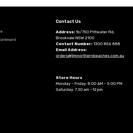
m
Contact Us
re
Address:
1b/750 Pittwater Rd,
Brookvale NSW 2100
ointment
Contact Number:
1300 856 888
Email Address:
orders@tjmnorthernbeaches.com.au
Store Hours
Monday – Friday: 8:00 AM – 5:00 PM
Saturday: 7:30 am –12 pm