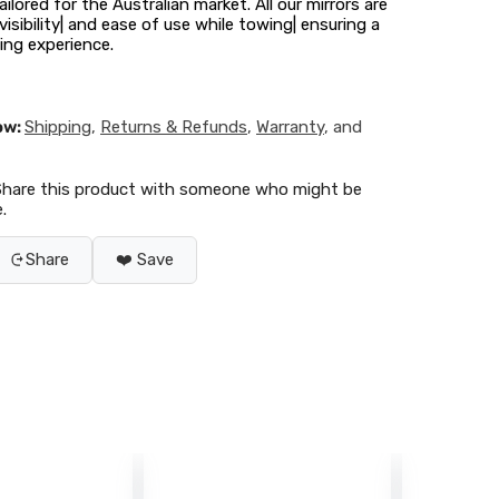
ilored for the Australian market. All our mirrors are
isibility| and ease of use while towing| ensuring a
ng experience.
ow:
Shipping
,
Returns & Refunds
,
Warranty
, and
Share this product with someone who might be
.
Share
❤️ Save