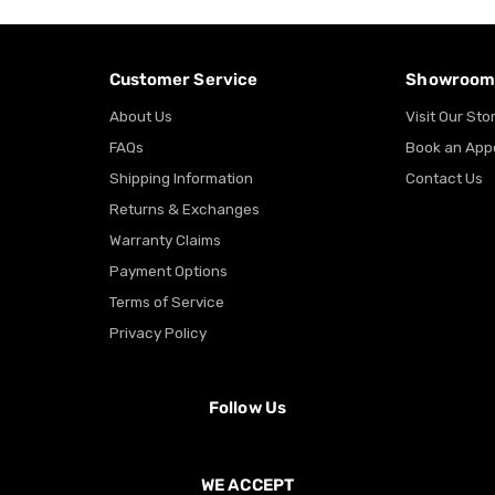
Customer Service
Showroo
About Us
Visit Our Sto
FAQs
Book an App
Shipping Information
Contact Us
Returns & Exchanges
Warranty Claims
Payment Options
Terms of Service
Privacy Policy
Follow Us
WE ACCEPT