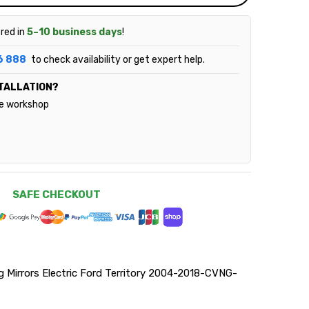
ered in
5–10 business days
!
6 888
to check availability or get expert help.
TALLATION?
le workshop
SAFE CHECKOUT
Mirrors Electric Ford Territory 2004-2018-CVNG-