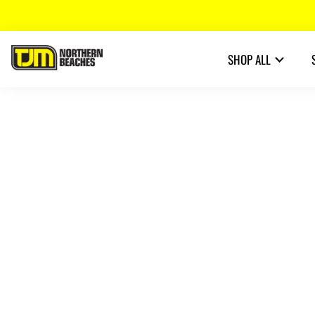
SHOP ALL