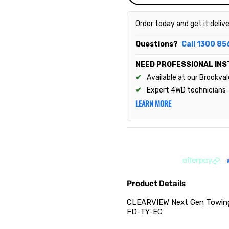
Order today and get it deliv
Questions?
Call 1300 85
NEED PROFESSIONAL INS
Available at our Brookva
Expert 4WD technicians
LEARN MORE
Product Details
CLEARVIEW Next Gen Towing 
FD-TY-EC