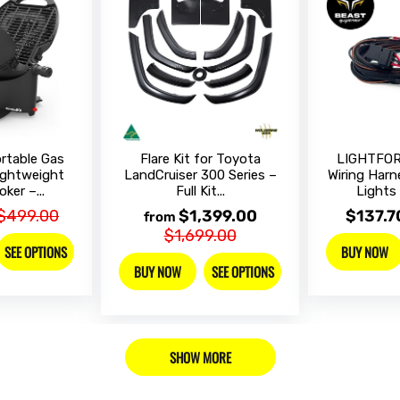
table Gas
Flare Kit for Toyota
LIGHTFOR
Lightweight
LandCruiser 300 Series –
Wiring Harn
ker –...
Full Kit...
Lights 
$499.00
$1,399.00
$137.7
from
$1,699.00
SEE OPTIONS
BUY NOW
BUY NOW
SEE OPTIONS
SHOW MORE