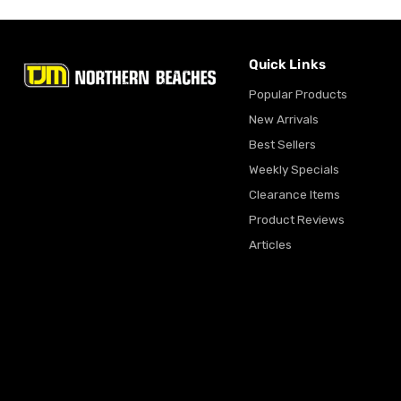
Quick Links
Popular Products
New Arrivals
Best Sellers
Weekly Specials
Clearance Items
Product Reviews
Articles