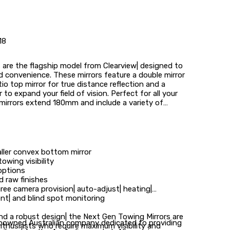
18
are the flagship model from Clearview| designed to
and convenience. These mirrors feature a double mirror
atio top mirror for true distance reflection and a
to expand your field of vision. Perfect for all your
mirrors extend 180mm and include a variety of
aller convex bottom mirror
wing visibility
options
d raw finishes
ree camera provision| auto-adjust| heating|
nt| and blind spot monitoring
d a robust design| the Next Gen Towing Mirrors are
renowned Australian company dedicated to providing
nthusiasts who require maximum visibility and