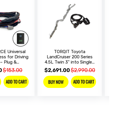
CE Universal
TORQIT Toyota
ALPINE 
ess for Driving
LandCruiser 200 Series
Landcrui
– Plug &...
4.5L Twin 3" into Single...
Integr
0
$153.00
$2,691.00
$2,990.00
$2,319
ADD TO CART
ADD TO CART
BUY NOW
BUY NO