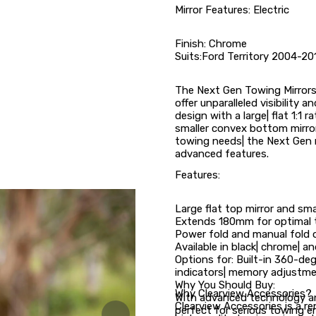
Mirror Features: Electric
Finish: Chrome
Suits:Ford Territory 2004-20
The Next Gen Towing Mirrors 
offer unparalleled visibility 
design with a large| flat 1:1 r
smaller convex bottom mirror 
towing needs| the Next Gen 
advanced features.
Features:
Large flat top mirror and sm
Extends 180mm for optimal to
Power fold and manual fold 
Available in black| chrome| an
Options for: Built-in 360-deg
indicators| memory adjustme
Why You Should Buy:
Why Clearview Accessories?
With advanced technology an
Clearview Accessories is a 
perfect for serious towing e